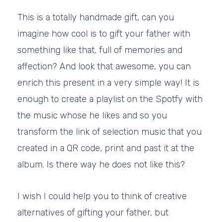
This is a totally handmade gift, can you
imagine how cool is to gift your father with
something like that, full of memories and
affection? And look that awesome, you can
enrich this present in a very simple way! It is
enough to create a playlist on the Spotfy with
the music whose he likes and so you
transform the link of selection music that you
created in a QR code, print and past it at the
album. Is there way he does not like this?
I wish I could help you to think of creative
alternatives of gifting your father, but