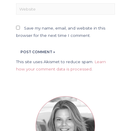
Save my name, email, and website in this
browser for the next time I comment.
This site uses Akismet to reduce spam.
Learn
how your comment data is processed
.