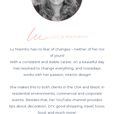
Lu Marinho has no fear of changes – neither of her nor
of yours!
With a consistent and stable career, on a beautiful day
has resolved to change everything, and nowadays
works with her passion, interior design!
She makes this to both clients in the USA and Brazil, in
residential environments, commercial and corporate
events. Besides that, her YouTube channel provides
tips about decoration, DIY, good shopping, travel, tours,
food, and much more!