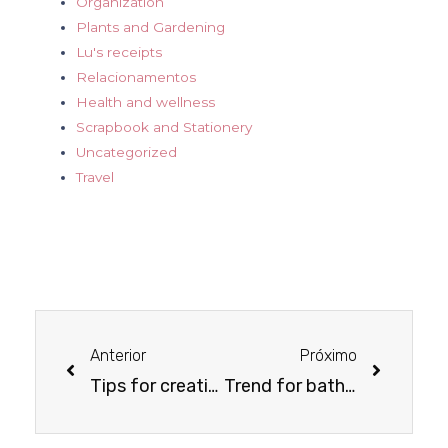
Organization
Plants and Gardening
Lu's receipts
Relacionamentos
Health and wellness
Scrapbook and Stationery
Uncategorized
Travel
Anterior
Próximo
Tips for creating a breastfeeding space
Trend for bathroom decor