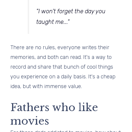
"I won't forget the day you
taught me..."
There are no rules, everyone writes their
memories, and both can read. It's a way to
record and share that bunch of cool things
you experience on a daily basis. It's a cheap
idea, but with immense value.
Fathers who like
movies