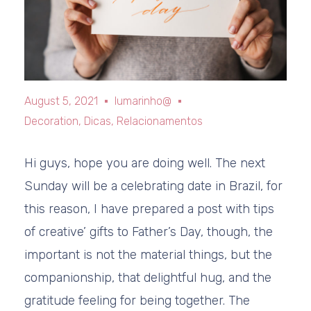
August 5, 2021
lumarinho@
Decoration
,
Dicas
,
Relacionamentos
Hi guys, hope you are doing well. The next
Sunday will be a celebrating date in Brazil, for
this reason, I have prepared a post with tips
of creative’ gifts to Father’s Day, though, the
important is not the material things, but the
companionship, that delightful hug, and the
gratitude feeling for being together. The