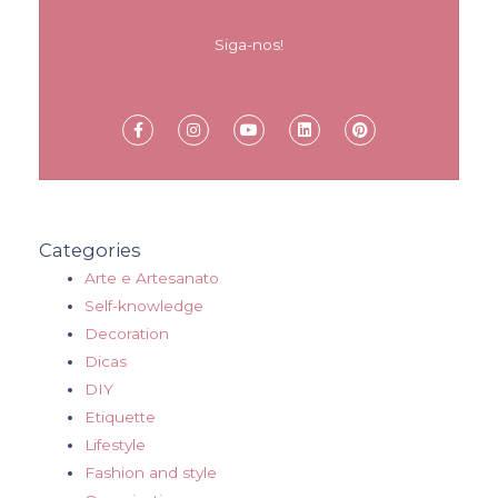
Siga-nos!
Categories
Arte e Artesanato
Self-knowledge
Decoration
Dicas
DIY
Etiquette
Lifestyle
Fashion and style