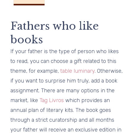
Fathers who like
books
If your father is the type of person who likes
to read, you can choose a gift related to this
theme, for example,
table luminary
. Otherwise,
if you want to surprise him truly, add a book
assignment. There are many options in the
market, like
Tag Livros
which provides an
annual plan of literary kits. The book goes
through a strict curatorship and all months
your father will receive an exclusive edition in