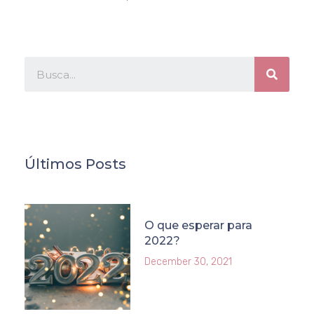
Últimos Posts
O que esperar para
2022?
December 30, 2021