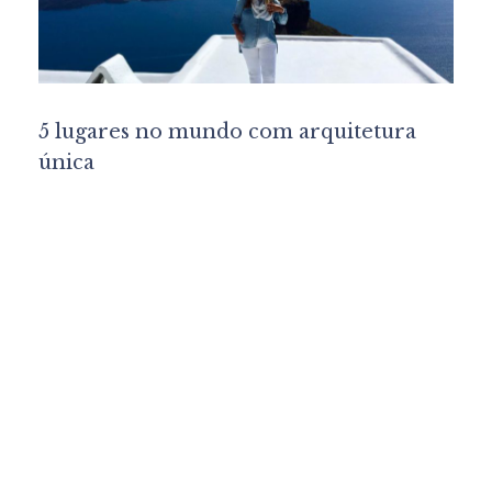
5 lugares no mundo com arquitetura
única
Lu Marinho
Interior Design