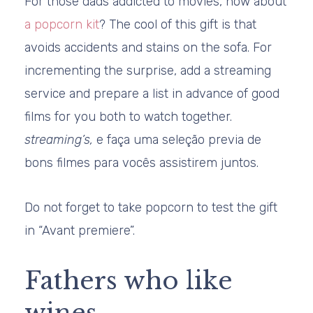
For those dads addicted to movies, how about
a popcorn kit
? The cool of this gift is that
avoids accidents and stains on the sofa. For
incrementing the surprise, add a streaming
service and prepare a list in advance of good
films for you both to watch together.
streaming’s,
e faça uma seleção previa de
bons filmes para vocês assistirem juntos.
Do not forget to take popcorn to test the gift
in “Avant premiere”.
Fathers who like
wines