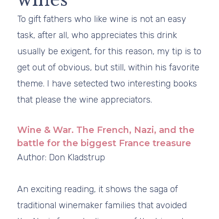
To gift fathers who like wine is not an easy
task, after all, who appreciates this drink
usually be exigent, for this reason, my tip is to
get out of obvious, but still, within his favorite
theme. I have setected two interesting books
that please the wine appreciators.
Wine & War. The French, Nazi, and the
battle for the biggest France treasure
Author: Don Kladstrup
An exciting reading, it shows the saga of
traditional winemaker families that avoided