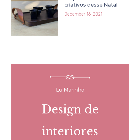
criativos desse Natal
December 16, 2021
Lu Marinho
Design de
interiores