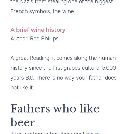
the Nazis from stealing one of the biggest
French symbols, the wine.
A brief wine history
Author: Rod Phillips
A great Reading, it comes along the human
history since the first grapes culture, 5.000
years B.C. There is no way your father does
not like it.
Fathers who like
beer