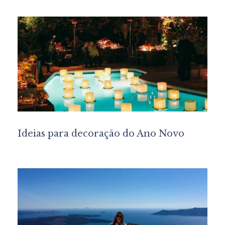
Ideias para decoração do Ano Novo