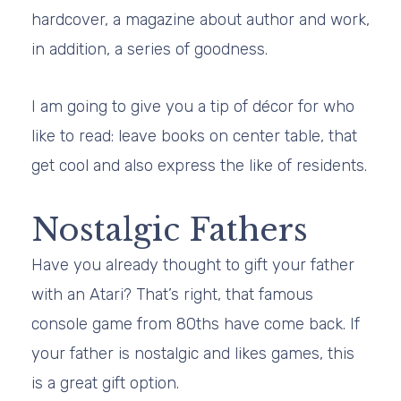
hardcover, a magazine about author and work,
in addition, a series of goodness.
I am going to give you a tip of décor for who
like to read: leave books on center table, that
get cool and also express the like of residents.
Nostalgic Fathers
Have you already thought to gift your father
with an Atari? That’s right, that famous
console game from 80ths have come back. If
your father is nostalgic and likes games, this
is a great gift option.