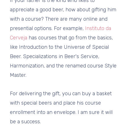
If your father is the kind who likes to
appreciate a good beer, how about gifting him
with a course? There are many online and
presential options. For example,
Instituto da
Cerveja
has courses that go from the basics,
like Introduction to the Universe of Special
Beer. Specializations in Beer's Service,
Harmonization, and the renamed course Style
Master.
For delivering the gift, you can buy a basket
with special beers and place his course
enrollment into an envelope. I am sure it will
be a success.