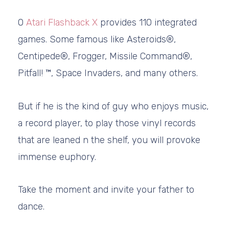
O
Atari Flashback X
provides 110 integrated
games. Some famous like Asteroids®,
Centipede®, Frogger, Missile Command®,
Pitfall! ™, Space Invaders, and many others.
But if he is the kind of guy who enjoys music,
a record player, to play those vinyl records
that are leaned n the shelf, you will provoke
immense euphory.
Take the moment and invite your father to
dance.