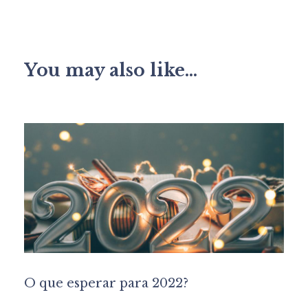
You may also like...
O que esperar para 2022?