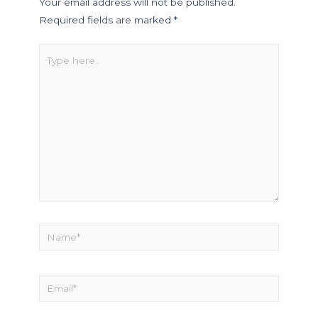
Your email address will not be published.
Required fields are marked
*