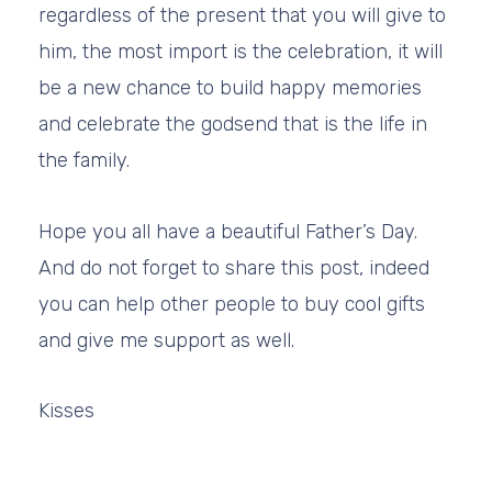
regardless of the present that you will give to
him, the most import is the celebration, it will
be a new chance to build happy memories
and celebrate the godsend that is the life in
the family.
Hope you all have a beautiful Father’s Day.
And do not forget to share this post, indeed
you can help other people to buy cool gifts
and give me support as well.
Kisses