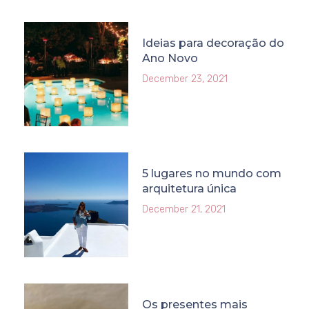
Ideias para decoração do
Ano Novo
December 23, 2021
5 lugares no mundo com
arquitetura única
December 21, 2021
Os presentes mais