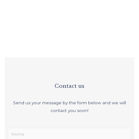
Functionality and comfort
Contact us
Send us your message by the form below and we will
contact you soon!