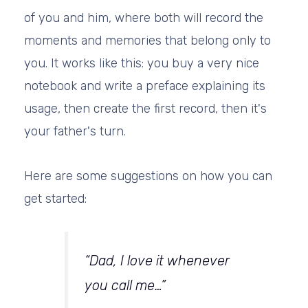
of you and him, where both will record the
moments and memories that belong only to
you. It works like this: you buy a very nice
notebook and write a preface explaining its
usage, then create the first record, then it's
your father's turn.
Here are some suggestions on how you can
get started:
“Dad, I love it whenever
you call me…”