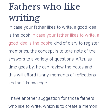
Fathers who like
writing
In case your father likes to write, a good idea
is the book
In case your father likes to write, a
good idea is the book
a kind of diary to register
memories, the concept is to take note of the
answers to a variety of questions. After, as
time goes by, he can review the notes and
this will afford funny moments of reflections
and self-knowledge.
I have another suggestion for those fathers
who like to write, which is to create a memoir