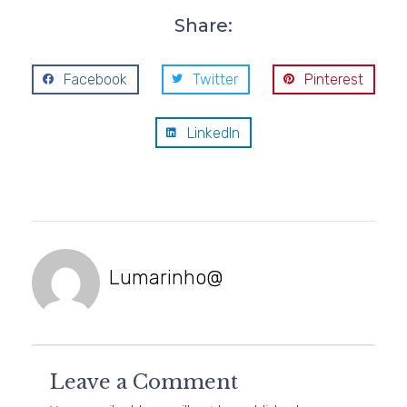
Share:
Facebook
Twitter
Pinterest
LinkedIn
Lumarinho@
Leave a Comment