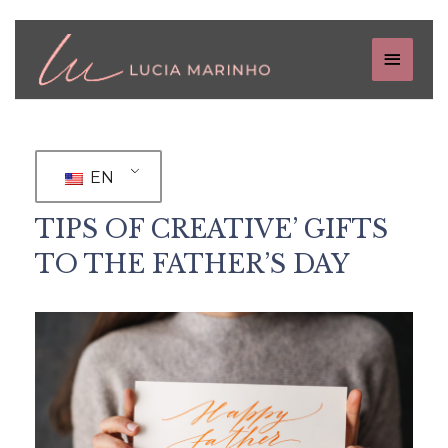
EN
TIPS OF CREATIVE’ GIFTS
TO THE FATHER’S DAY