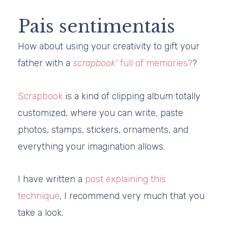
Pais sentimentais
How about using your creativity to gift your
father with a
scrapbook'
full of memories?
?
Scrapbook
is a kind of clipping album totally
customized, where you can write, paste
photos, stamps, stickers, ornaments, and
everything your imagination allows.
I have written a
post explaining this
technique
, I recommend very much that you
take a look.