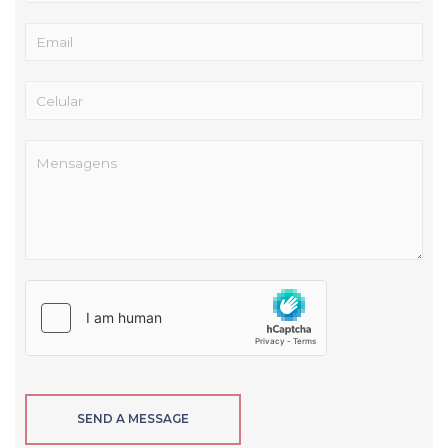
SEND A MESSAGE