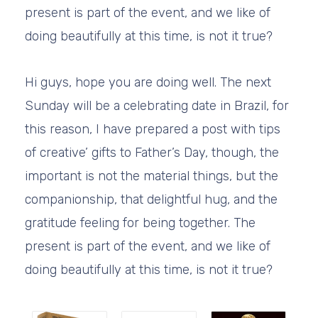
present is part of the event, and we like of
doing beautifully at this time, is not it true?
Hi guys, hope you are doing well. The next
Sunday will be a celebrating date in Brazil, for
this reason, I have prepared a post with tips
of creative’ gifts to Father’s Day, though, the
important is not the material things, but the
companionship, that delightful hug, and the
gratitude feeling for being together. The
present is part of the event, and we like of
doing beautifully at this time, is not it true?