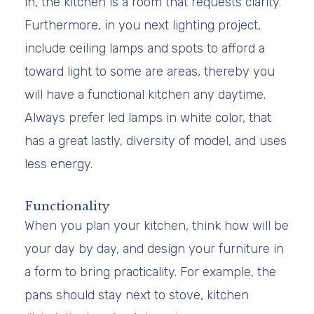
in, the kitchen is a room that requests clarity.
Furthermore, in you next lighting project,
include ceiling lamps and spots to afford a
toward light to some are areas, thereby you
will have a functional kitchen any daytime.
Always prefer led lamps in white color, that
has a great lastly, diversity of model, and uses
less energy.
Functionality
When you plan your kitchen, think how will be
your day by day, and design your furniture in
a form to bring practicality. For example, the
pans should stay next to stove, kitchen