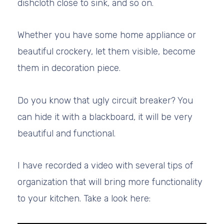
dishcloth close to sink, and so on.
Whether you have some home appliance or
beautiful crockery, let them visible, become
them in decoration piece.
Do you know that ugly circuit breaker? You
can hide it with a blackboard, it will be very
beautiful and functional.
I have recorded a video with several tips of
organization that will bring more functionality
to your kitchen. Take a look here: