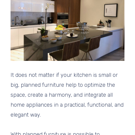
It does not matter if your kitchen is small or
big, planned furniture help to optimize the
space, create a harmony, and integrate all
home appliances in a practical, functional, and
elegant way.
With planned furniture is possible to