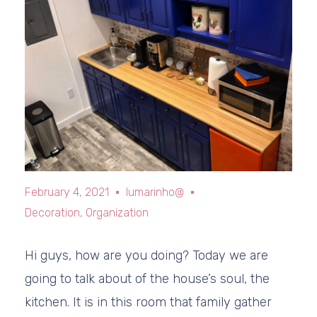
February 4, 2021
lumarinho@
Decoration
,
Organization
Hi guys, how are you doing? Today we are
going to talk about of the house’s soul, the
kitchen. It is in this room that family gather