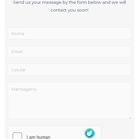
Send us your message by the form below and we will
contact you soon!