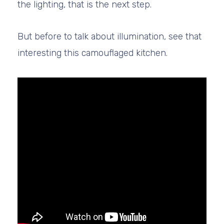
the lighting, that is the next step.
But before to talk about illumination, see that
interesting this camouflaged kitchen.