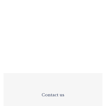
Lu Marinho
Interior Design
Functionality and comfort
Contact us