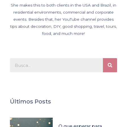
She makes this to both clients in the USA and Brazil, in
residential environments, commercial and corporate
events. Besides that, her YouTube channel provides
tips about decoration, DIY, good shopping, travel, tours,
food, and much more!
Últimos Posts
O que esperar para