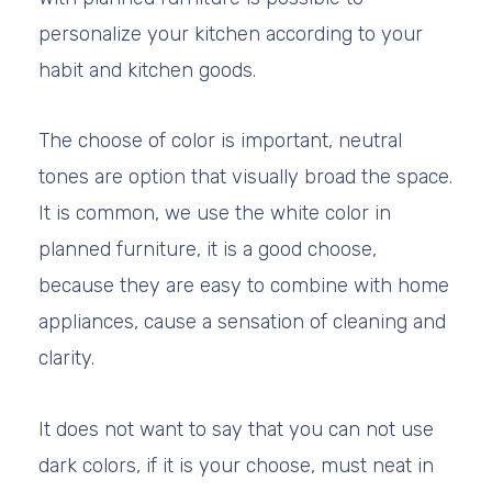
personalize your kitchen according to your
habit and kitchen goods.
The choose of color is important, neutral
tones are option that visually broad the space.
It is common, we use the white color in
planned furniture, it is a good choose,
because they are easy to combine with home
appliances, cause a sensation of cleaning and
clarity.
It does not want to say that you can not use
dark colors, if it is your choose, must neat in