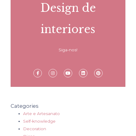
Design de
interiores
Siga-nos!
Categories
Arte e Artesanato
Self-knowledge
Decoration