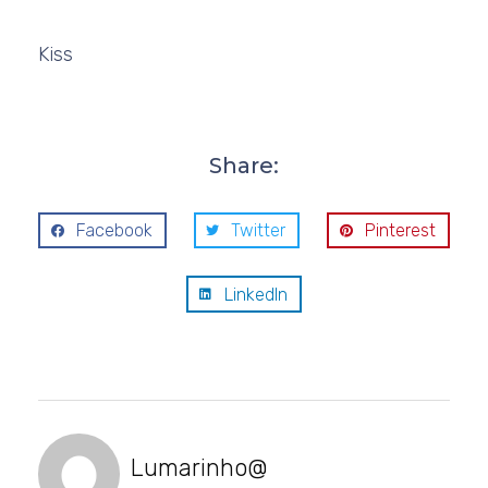
Kiss
Share:
Facebook
Twitter
Pinterest
LinkedIn
Lumarinho@