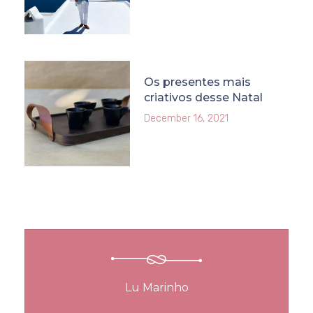
Os presentes mais
criativos desse Natal
December 16, 2021
Lu Marinho