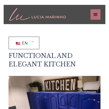
EN
FUNCTIONAL AND
ELEGANT KITCHEN