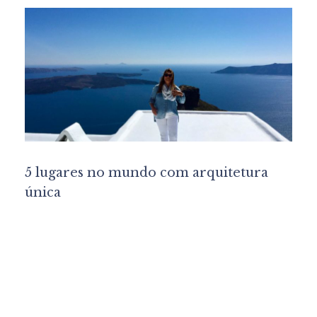
5 lugares no mundo com arquitetura
única