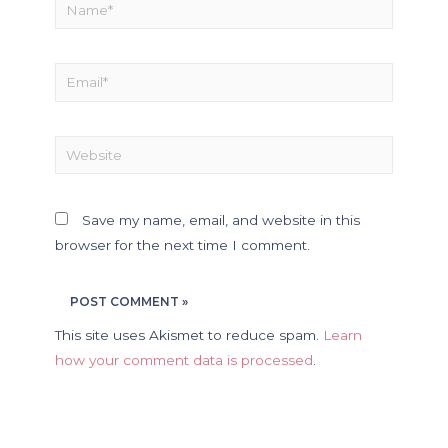
Save my name, email, and website in this
browser for the next time I comment.
This site uses Akismet to reduce spam.
Learn
how your comment data is processed
.