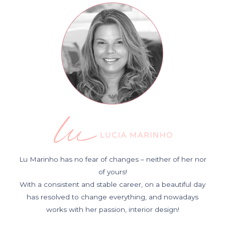
Lu Marinho has no fear of changes – neither of her nor
of yours!
With a consistent and stable career, on a beautiful day
has resolved to change everything, and nowadays
works with her passion, interior design!