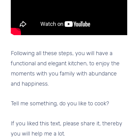
Following all these steps, you will have a
functional and elegant kitchen, to enjoy the
moments with you family with abundance
and happiness.
Tell me something, do you like to cook?
If you liked this text, please share it, thereby
you will help me a lot.