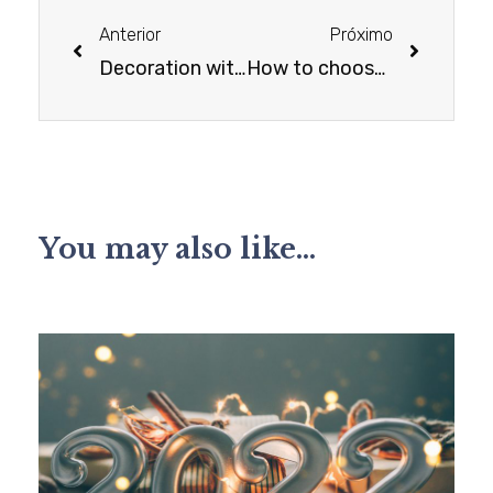
Anterior
Próximo
Decoration with family objects
How to choose the right curtain for each ambient
You may also like...