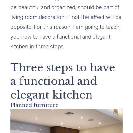
be beautiful and organized, should be part of
living room decoration, if not the effect will be
opposite. For this reason, I am going to teach
you how to have a functional and elegant
kitchen in three steps.
Three steps to have
a functional and
elegant kitchen
Planned furniture