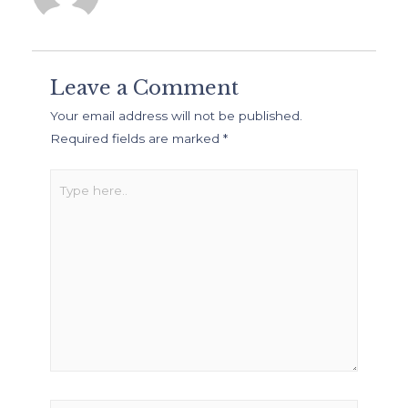
Leave a Comment
Your email address will not be published.
Required fields are marked
*