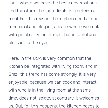
itself, where we have the best conversations
and transform the ingredients in a delicious
meal. For this reason, the kitchen needs to be
functional and elegant, a place where we cook
with practicality, but it must be beautiful and
pleasant to the eyes.
Here, in the USA is very common that the
kitchen be integrated with living room, and in
Brazil this trend has come strongly. It is very
enjoyable, because we can cook and interact
with who is in the living room at the same
time, does not isolate, at contrary, it welcomes
us. But, for this happens, the kitchen needs to