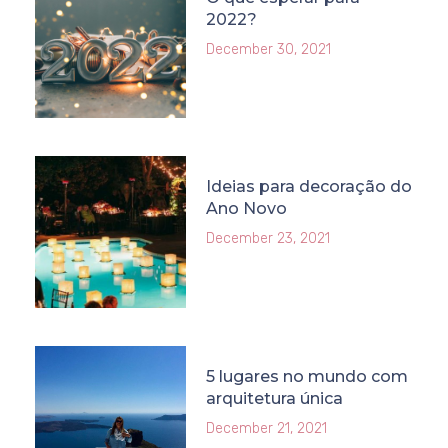
2022?
December 30, 2021
Ideias para decoração do
Ano Novo
December 23, 2021
5 lugares no mundo com
arquitetura única
December 21, 2021