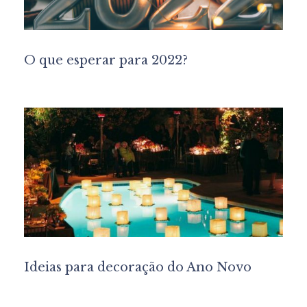
O que esperar para 2022?
Ideias para decoração do Ano Novo