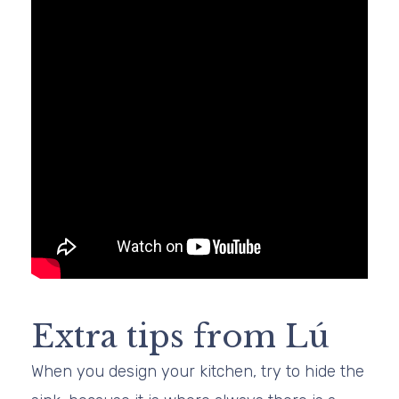
Extra tips from Lú
When you design your kitchen, try to hide the