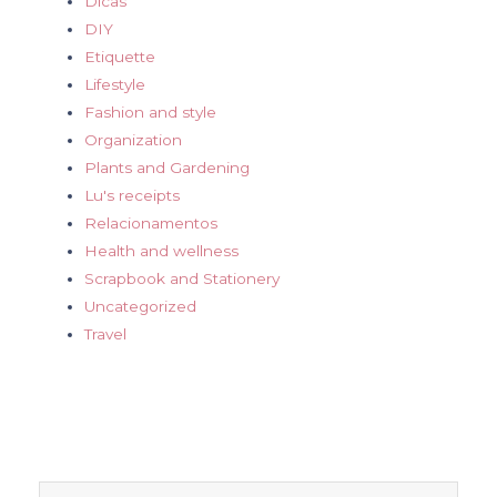
Dicas
DIY
Etiquette
Lifestyle
Fashion and style
Organization
Plants and Gardening
Lu's receipts
Relacionamentos
Health and wellness
Scrapbook and Stationery
Uncategorized
Travel