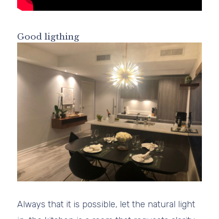
Good ligthing
Always that it is possible, let the natural light