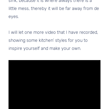
sink, because it is where always there is a
little mess, thereby it will be far away from de
eyes.
I will let one more video that I have recorded,
showing some kitchen’ styles for you to
inspire yourself and make your own.